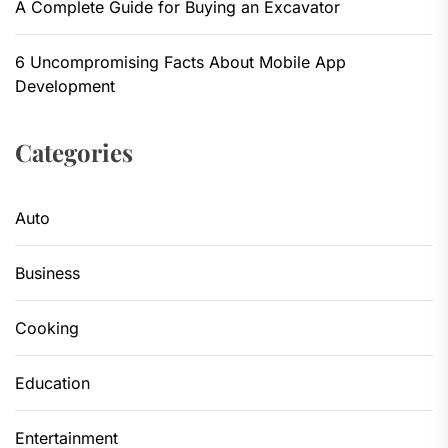
A Complete Guide for Buying an Excavator
6 Uncompromising Facts About Mobile App
Development
Categories
Auto
Business
Cooking
Education
Entertainment