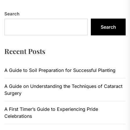
Search
Search
Recent Posts
A Guide to Soil Preparation for Successful Planting
A Guide on Understanding the Techniques of Cataract
Surgery
A First Timer’s Guide to Experiencing Pride
Celebrations