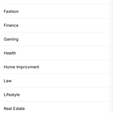
Fashion
Finance
Gaming
Health
Home Improvment
Law
Lifestyle
Real Estate