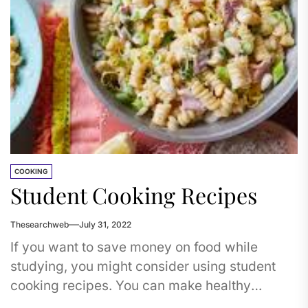
COOKING
Student Cooking Recipes
Thesearchweb
July 31, 2022
If you want to save money on food while
studying, you might consider using student
cooking recipes. You can make healthy
recipes, like zoodles, by...