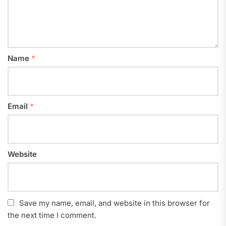
Name
*
Email
*
Website
Save my name, email, and website in this browser for
the next time I comment.