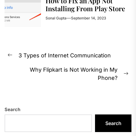
How to Fix an App Not
Installing From Play Store
Sonal Gupta
September 14, 2023
Post
3 Types of Internet Communication
navigation
Previous
post:
Why Flipkart is Not Working in My
Ne
Phone?
pos
Search
Search