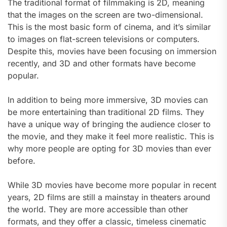
The traditional format of filmmaking is 2D, meaning
that the images on the screen are two-dimensional.
This is the most basic form of cinema, and it’s similar
to images on flat-screen televisions or computers.
Despite this, movies have been focusing on immersion
recently, and 3D and other formats have become
popular.
In addition to being more immersive, 3D movies can
be more entertaining than traditional 2D films. They
have a unique way of bringing the audience closer to
the movie, and they make it feel more realistic. This is
why more people are opting for 3D movies than ever
before.
While 3D movies have become more popular in recent
years, 2D films are still a mainstay in theaters around
the world. They are more accessible than other
formats, and they offer a classic, timeless cinematic