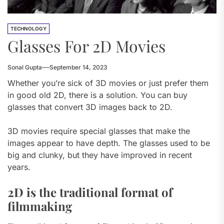
TECHNOLOGY
Glasses For 2D Movies
Sonal Gupta
September 14, 2023
Whether you’re sick of 3D movies or just prefer them
in good old 2D, there is a solution. You can buy
glasses that convert 3D images back to 2D.
3D movies require special glasses that make the
images appear to have depth. The glasses used to be
big and clunky, but they have improved in recent
years.
2D is the traditional format of
filmmaking