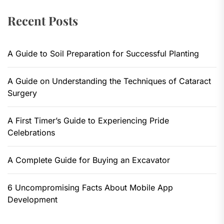
Recent Posts
A Guide to Soil Preparation for Successful Planting
A Guide on Understanding the Techniques of Cataract
Surgery
A First Timer’s Guide to Experiencing Pride
Celebrations
A Complete Guide for Buying an Excavator
6 Uncompromising Facts About Mobile App
Development