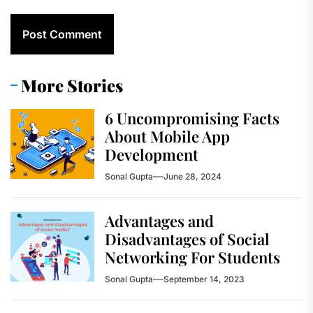
More Stories
6 Uncompromising Facts
About Mobile App
Development
Sonal Gupta
June 28, 2024
Advantages and
Disadvantages of Social
Networking For Students
Sonal Gupta
September 14, 2023