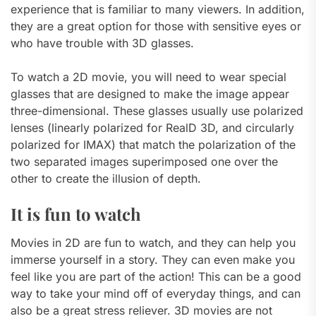
experience that is familiar to many viewers. In addition,
they are a great option for those with sensitive eyes or
who have trouble with 3D glasses.
To watch a 2D movie, you will need to wear special
glasses that are designed to make the image appear
three-dimensional. These glasses usually use polarized
lenses (linearly polarized for RealD 3D, and circularly
polarized for IMAX) that match the polarization of the
two separated images superimposed one over the
other to create the illusion of depth.
It is fun to watch
Movies in 2D are fun to watch, and they can help you
immerse yourself in a story. They can even make you
feel like you are part of the action! This can be a good
way to take your mind off of everyday things, and can
also be a great stress reliever. 3D movies are not