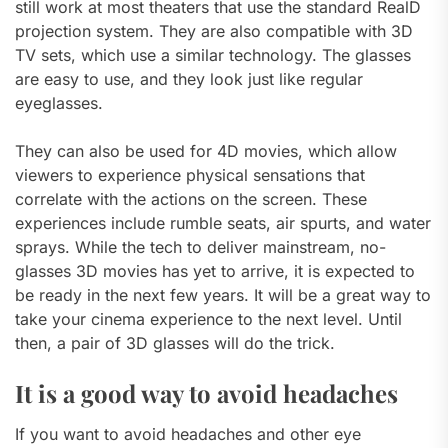
still work at most theaters that use the standard RealD
projection system. They are also compatible with 3D
TV sets, which use a similar technology. The glasses
are easy to use, and they look just like regular
eyeglasses.
They can also be used for 4D movies, which allow
viewers to experience physical sensations that
correlate with the actions on the screen. These
experiences include rumble seats, air spurts, and water
sprays. While the tech to deliver mainstream, no-
glasses 3D movies has yet to arrive, it is expected to
be ready in the next few years. It will be a great way to
take your cinema experience to the next level. Until
then, a pair of 3D glasses will do the trick.
It is a good way to avoid headaches
If you want to avoid headaches and other eye