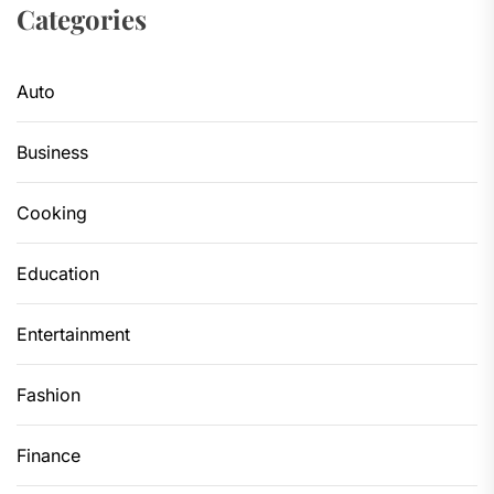
Categories
Auto
Business
Cooking
Education
Entertainment
Fashion
Finance