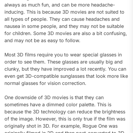
always as much fun, and can be more headache-
inducing. This is because 3D movies are not suited to
all types of people. They can cause headaches and
nausea in some people, and they may not be suitable
for children. Some 3D movies are also a bit confusing,
and may not be as easy to follow.
Most 3D films require you to wear special glasses in
order to see them. These glasses are usually big and
clunky, but they have improved a lot recently. You can
even get 3D-compatible sunglasses that look more like
normal glasses for vision correction.
One downside of 3D movies is that they can
sometimes have a dimmed color palette. This is
because the 3D technology can reduce the brightness
of the image. However, this is only true if the film was
originally shot in 3D. For example, Rogue One was