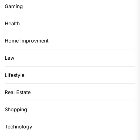
Gaming
Health
Home Improvment
Law
Lifestyle
Real Estate
Shopping
Technology