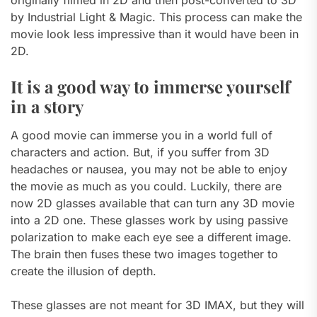
originally filmed in 2D and then post-converted to 3D
by Industrial Light & Magic. This process can make the
movie look less impressive than it would have been in
2D.
It is a good way to immerse yourself
in a story
A good movie can immerse you in a world full of
characters and action. But, if you suffer from 3D
headaches or nausea, you may not be able to enjoy
the movie as much as you could. Luckily, there are
now 2D glasses available that can turn any 3D movie
into a 2D one. These glasses work by using passive
polarization to make each eye see a different image.
The brain then fuses these two images together to
create the illusion of depth.
These glasses are not meant for 3D IMAX, but they will