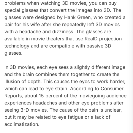
problems when watching 3D movies, you can buy
special glasses that convert the images into 2D. The
glasses were designed by Hank Green, who created a
pair for his wife after she repeatedly left 3D movies
with a headache and dizziness. The glasses are
available in movie theaters that use RealD projection
technology and are compatible with passive 3D
glasses.
In 3D movies, each eye sees a slightly different image
and the brain combines them together to create the
illusion of depth. This causes the eyes to work harder,
which can lead to eye strain. According to Consumer
Reports, about 15 percent of the moviegoing audience
experiences headaches and other eye problems after
seeing 3-D movies. The cause of the pain is unclear,
but it may be related to eye fatigue or a lack of
acclimatization.