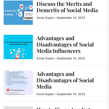
Discuss the Merits and
Demerits of Social Media
Sonal Gupta
September 14, 2023
Advantages and
Disadvantages of Social
Media Influencers
Sonal Gupta
September 14, 2023
Advantages and
Disadvantages of Social
Media
Sonal Gupta
September 14, 2023