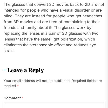
The glasses that convert 3D movies back to 2D are not
intended for people who have a visual disorder or are
blind. They are instead for people who get headaches
from 3D movies and are tired of complaining to their
friends and family about it. The glasses work by
replacing the lenses in a pair of 3D glasses with two
lenses that have the same light polarization, which
eliminates the stereoscopic effect and reduces eye
strain.
Leave a Reply
Your email address will not be published.
Required fields are
marked
*
Comment
*