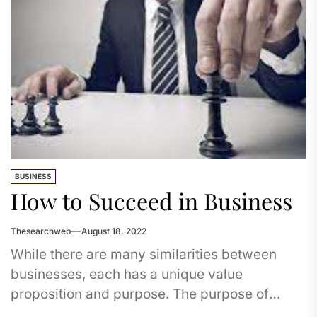
BUSINESS
How to Succeed in Business
Thesearchweb
August 18, 2022
While there are many similarities between
businesses, each has a unique value
proposition and purpose. The purpose of
every business is to add value to...