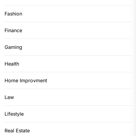
Fashion
Finance
Gaming
Health
Home Improvment
Law
Lifestyle
Real Estate