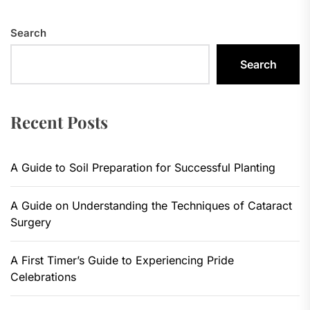
Search
Search
Recent Posts
A Guide to Soil Preparation for Successful Planting
A Guide on Understanding the Techniques of Cataract
Surgery
A First Timer’s Guide to Experiencing Pride
Celebrations