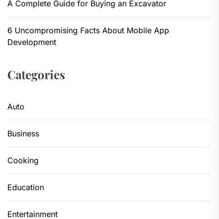
A Complete Guide for Buying an Excavator
6 Uncompromising Facts About Mobile App
Development
Categories
Auto
Business
Cooking
Education
Entertainment