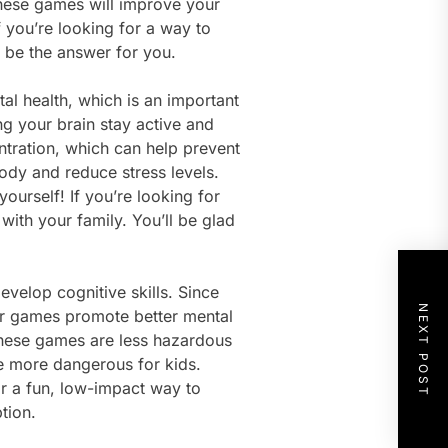
 these games will improve your
if you’re looking for a way to
 be the answer for you.
al health, which is an important
ing your brain stay active and
ration, which can help prevent
body and reduce stress levels.
ourself! If you’re looking for
with your family. You’ll be glad
velop cognitive skills. Since
NEXT POST
or games promote better mental
these games are less hazardous
re more dangerous for kids.
or a fun, low-impact way to
tion.