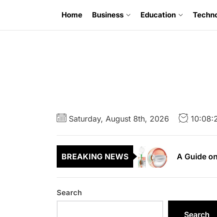
Skip
Home
Business
Education
Techn
to
the
content
6 Uncompr
A Guide to
Saturday, August 8th, 2026
10:08:
A Guide on
BREAKING NEWS
A First Ti
A Complete
Search
6 Uncompr
Search