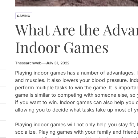
GAMING
What Are the Adva
Indoor Games
Thesearchweb
July 31, 2022
Playing indoor games has a number of advantages. It
and muscles. It also lowers your blood pressure. In
perform multiple tasks to win the game. It is importa
game is similar to competing with someone else, so y
if you want to win. Indoor games can also help you 
allowing you to decide what tasks take up most of y
Playing indoor games will not only help you stay fit, 
socialize. Playing games with your family and frien