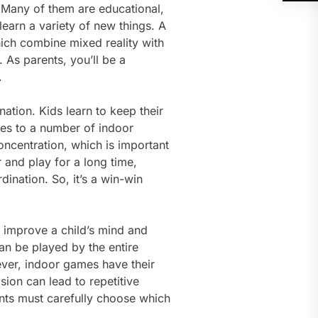
 Many of them are educational,
learn a variety of new things. A
which combine mixed reality with
 As parents, you’ll be a
.
tion. Kids learn to keep their
mes to a number of indoor
oncentration, which is important
 and play for a long time,
ination. So, it’s a win-win
 improve a child’s mind and
an be played by the entire
ever, indoor games have their
sion can lead to repetitive
rents must carefully choose which