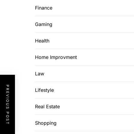
Finance
Gaming
Health
Home Improvment
Law
PREVIOUS POST
Lifestyle
Real Estate
Shopping