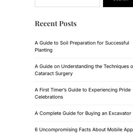
A Guide to
A Guide on
Recent Posts
A First Ti
A Guide to Soil Preparation for Successful
A Complete
Planting
6 Uncompr
A Guide on Understanding the Techniques o
Cataract Surgery
A First Timer’s Guide to Experiencing Pride
Celebrations
A Complete Guide for Buying an Excavator
6 Uncompromising Facts About Mobile App