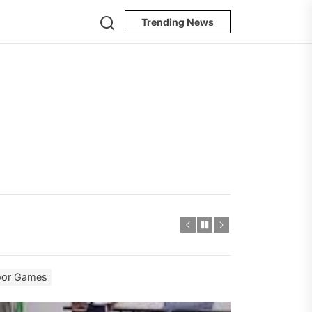
Search
Trending News
door Games