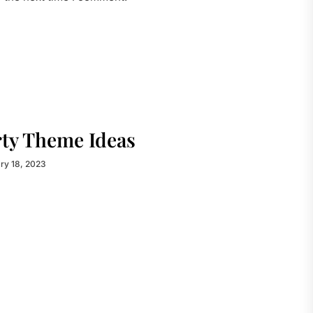
rty Theme Ideas
ry 18, 2023