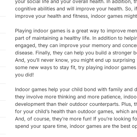
your social life and your overall health. In addition,
cognitive abilities and will improve your health. So, 
improve your health and fitness, indoor games might
Playing indoor games is a great way to improve ment
part of maintaining a healthy life. In addition to help
engaged, they can improve your memory and concent
disease. Finally, they can help you build a stronger 
And, you’ll never know, you might end up surprising y
some new ways to stay fit, try playing indoor games 
you did!
Indoor games help your child bond with family and de
they involve more thinking and more patience, indo
development than their outdoor counterparts. Plus, 
for your child’s health than outdoor games, which a
And, of course, they’re more fun! If you’re looking f
spend your spare time, indoor games are the best op