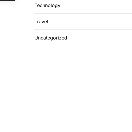
Technology
Travel
Uncategorized