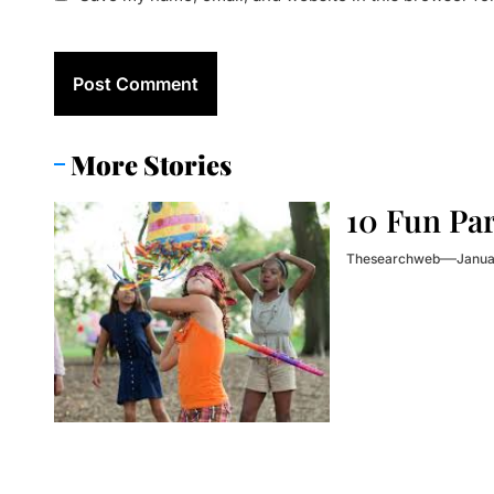
More Stories
10 Fun Pa
Thesearchweb
Janua