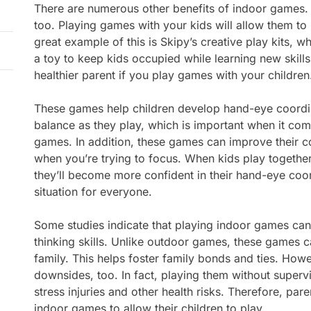
There are numerous other benefits of indoor games.
too. Playing games with your kids will allow them to 
great example of this is Skipy’s creative play kits, 
a toy to keep kids occupied while learning new skills.
healthier parent if you play games with your children
These games help children develop hand-eye coordina
balance as they play, which is important when it co
games. In addition, these games can improve their c
when you’re trying to focus. When kids play together
they’ll become more confident in their hand-eye coord
situation for everyone.
Some studies indicate that playing indoor games can
thinking skills. Unlike outdoor games, these games c
family. This helps foster family bonds and ties. How
downsides, too. In fact, playing them without supervi
stress injuries and other health risks. Therefore, pa
indoor games to allow their children to play.