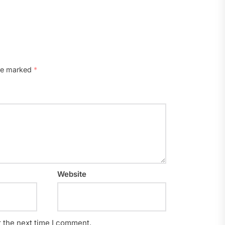
are marked
*
Website
r the next time I comment.