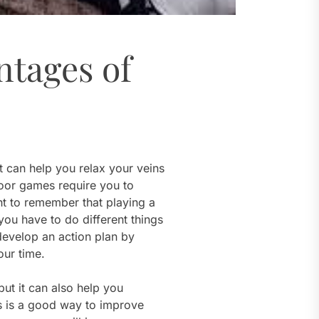
ntages of
 can help you relax your veins
door games require you to
nt to remember that playing a
ou have to do different things
develop an action plan by
our time.
but it can also help you
ds is a good way to improve