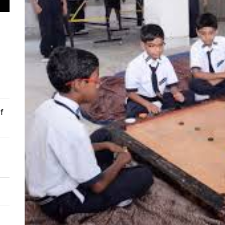
 Soil Preparation for Successful Planting
 Understanding the Techniques of Cataract Surgery
mer’s Guide to Experiencing Pride Celebrations
 Guide for Buying an Excavator
omising Facts About Mobile App Development
f