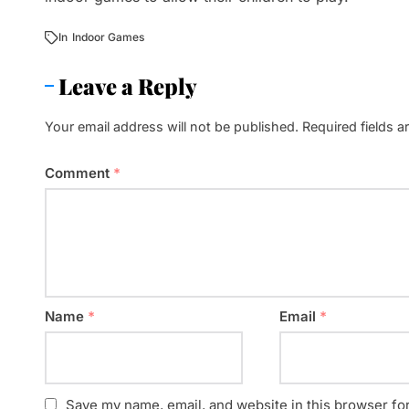
In
Indoor Games
Leave a Reply
Your email address will not be published.
Required fields 
Comment
*
Name
*
Email
*
Save my name, email, and website in this browser fo