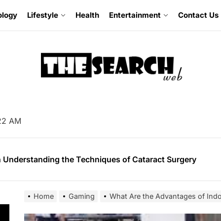
ology
Lifestyle
Health
Entertainment
Contact Us
omising Facts About Mobile App Development
 Soil Preparation for Successful Planting
23 AM
 Understanding the Techniques of Cataract Surgery
mer’s Guide to Experiencing Pride Celebrations
 Guide for Buying an Excavator
Home
Gaming
What Are the Advantages of In
omising Facts About Mobile App Development