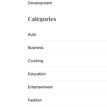
Development
Categories
Auto
Business
Cooking
Education
Entertainment
Fashion