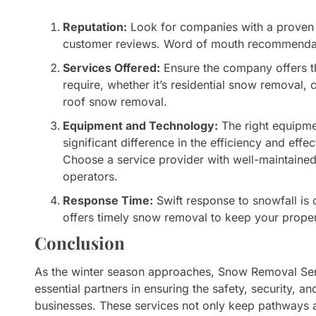
Reputation:
Look for companies with a proven 
customer reviews. Word of mouth recommendati
Services Offered:
Ensure the company offers th
require, whether it’s residential snow removal
roof snow removal.
Equipment and Technology:
The right equipm
significant difference in the efficiency and eff
Choose a service provider with well-maintain
operators.
Response Time:
Swift response to snowfall is c
offers timely snow removal to keep your proper
Conclusion
As the winter season approaches, Snow Removal Serv
essential partners in ensuring the safety, security, 
businesses. These services not only keep pathways a