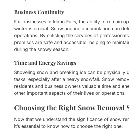
Business Continuity
For businesses in Idaho Falls, the ability to remain 
winter is crucial. Snow and ice accumulation can det
operations. By enlisting the services of professional
premises are safe and accessible, helping to mainta
during the snowy season.
Time and Energy Savings
Shoveling snow and breaking ice can be physically
tasks, especially after a heavy snowfall. Snow remova
residents and business owners valuable time and ene
other important aspects of their lives or operations.
Choosing the Right Snow Removal S
Now that we understand the significance of snow rem
it’s essential to know how to choose the right one: