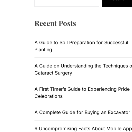
A Guide to
A Guide on
Recent Posts
A First Ti
A Guide to Soil Preparation for Successful
A Complete
Planting
6 Uncompr
A Guide on Understanding the Techniques o
Cataract Surgery
A First Timer’s Guide to Experiencing Pride
Celebrations
A Complete Guide for Buying an Excavator
6 Uncompromising Facts About Mobile App