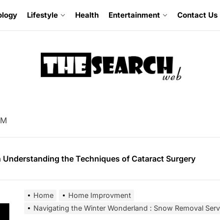
ology
Lifestyle
Health
Entertainment
Contact Us
omising Facts About Mobile App Development
 Soil Preparation for Successful Planting
PM
 Understanding the Techniques of Cataract Surgery
mer’s Guide to Experiencing Pride Celebrations
 Guide for Buying an Excavator
Home
Home Improvment
omising Facts About Mobile App Development
Navigating the Winter Wonderland : Snow Removal Servi