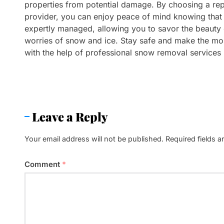
properties from potential damage. By choosing a re
provider, you can enjoy peace of mind knowing that 
expertly managed, allowing you to savor the beauty o
worries of snow and ice. Stay safe and make the mos
with the help of professional snow removal services i
Leave a Reply
Your email address will not be published.
Required fields 
Comment
*