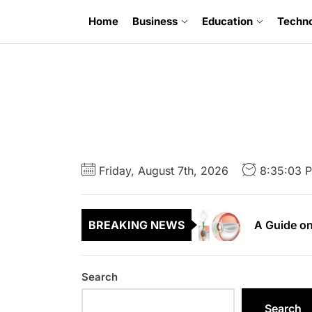
Skip
Home
Business
Education
Techn
to
the
content
6 Uncompr
A Guide to
Friday, August 7th, 2026
8:35:05 
A Guide on
BREAKING NEWS
A First Ti
A Complete
Search
6 Uncompr
Search