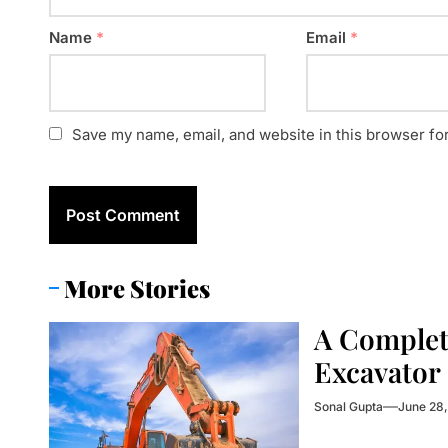
Name
*
Email
*
Save my name, email, and website in this browser fo
More Stories
A Complet
Excavator
Sonal Gupta
June 28