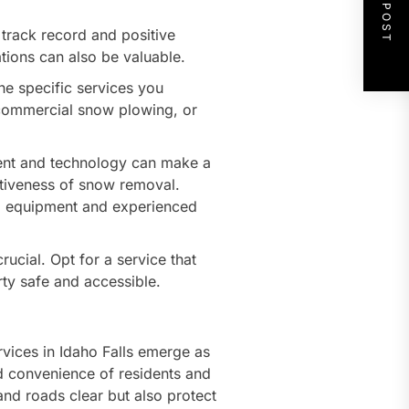
NEXT POST
track record and positive
ons can also be valuable.
e specific services you
, commercial snow plowing, or
ent and technology can make a
ectiveness of snow removal.
ed equipment and experienced
rucial. Opt for a service that
ty safe and accessible.
ices in Idaho Falls emerge as
and convenience of residents and
nd roads clear but also protect