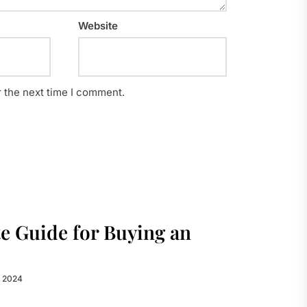
Website
r the next time I comment.
e Guide for Buying an
, 2024