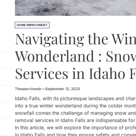
HOME IMPROVMENT
Navigating the Win
Wonderland : Sno
Services in Idaho F
Thesearchweb
September 12, 2023
Idaho Falls, with its picturesque landscapes and cha
into a true winter wonderland during the colder mon
snowfall comes the challenge of managing snow and
removal services in Idaho Falls are indispensable for
In this article, we will explore the importance of pr
in Idaho Falls and how they ensure safety and conve