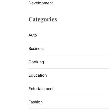
Development
Categories
Auto
Business
Cooking
Education
Entertainment
Fashion