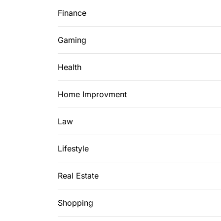
Finance
Gaming
Health
Home Improvment
Law
Lifestyle
Real Estate
Shopping