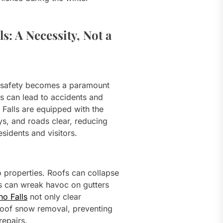
s: A Necessity, Not a
, safety becomes a paramount
 can lead to accidents and
 Falls are equipped with the
s, and roads clear, reducing
esidents and visitors.
 properties. Roofs can collapse
s can wreak havoc on gutters
ho Falls
not only clear
roof snow removal, preventing
repairs.