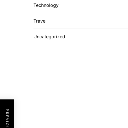
Technology
Travel
Uncategorized