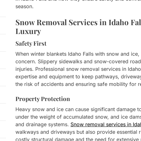
season.
Snow Removal Services in Idaho Fall
Luxury
Safety First
When winter blankets Idaho Falls with snow and ice
concern. Slippery sidewalks and snow-covered roads
injuries. Professional snow removal services in Idaho
expertise and equipment to keep pathways, driveway
the risk of accidents and ensuring safe mobility for r
Property Protection
Heavy snow and ice can cause significant damage to
under the weight of accumulated snow, and ice dam
and drainage systems.
Snow removal services in Ida
walkways and driveways but also provide essential 
costly structural damage and the need for extensive 