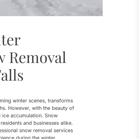
ter
w Removal
alls
rming winter scenes, transforms
ths. However, with the beauty of
 ice accumulation. Snow
 residents and businesses alike.
ofessional snow removal services
nience during the winter