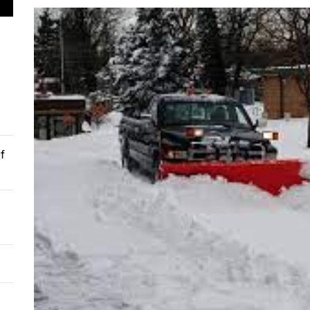
 Soil Preparation for Successful Planting
 Understanding the Techniques of Cataract Surgery
mer’s Guide to Experiencing Pride Celebrations
 Guide for Buying an Excavator
omising Facts About Mobile App Development
f