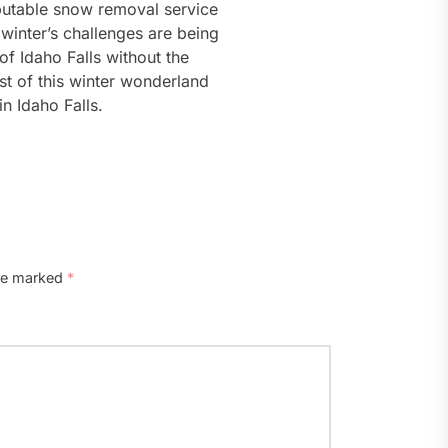
putable snow removal service
winter’s challenges are being
f Idaho Falls without the
t of this winter wonderland
n Idaho Falls.
are marked
*