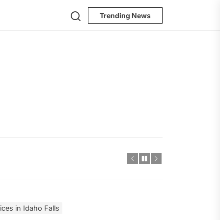
Search
Trending News
ces in Idaho Falls