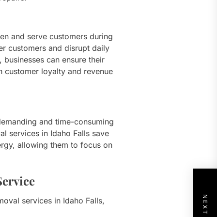
open and serve customers during
er customers and disrupt daily
s, businesses can ensure their
in customer loyalty and revenue
 demanding and time-consuming
l services in Idaho Falls save
rgy, allowing them to focus on
ervice
oval services in Idaho Falls,