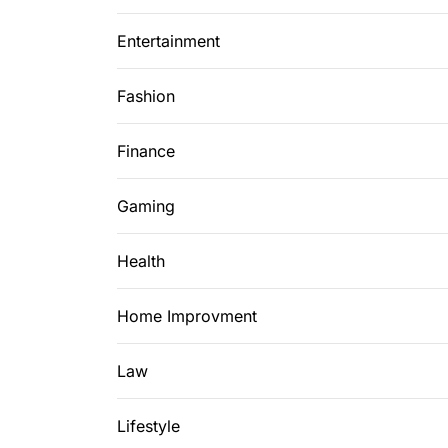
Entertainment
Fashion
Finance
Gaming
Health
Home Improvment
Law
Lifestyle