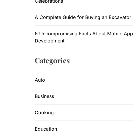
Celebrations
A Complete Guide for Buying an Excavator
6 Uncompromising Facts About Mobile App
Development
Categories
Auto
Business
Cooking
Education