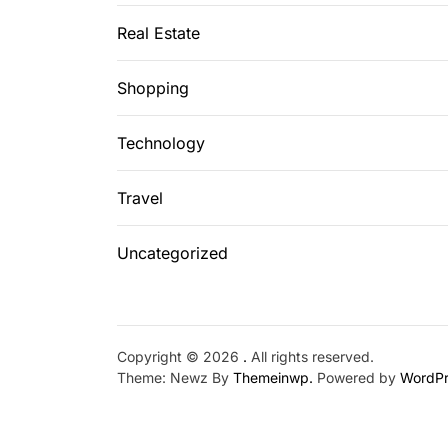
Real Estate
Shopping
Technology
Travel
Uncategorized
Copyright © 2026
.
All rights reserved.
Theme: Newz By
Themeinwp.
Powered by
WordPr