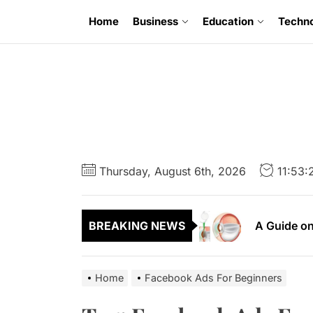
Skip
Home
Business
Education
Techn
to
the
content
6 Uncompr
Thursday, August 6th, 2026
11:53
A Guide to
A Guide on
BREAKING NEWS
A First Ti
A Complete
Home
Facebook Ads For Beginners
6 Uncompr