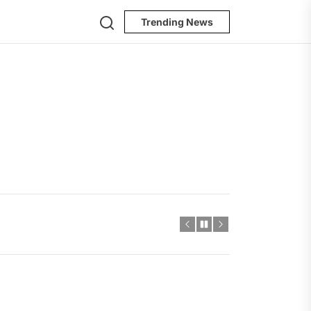
Search
Trending News