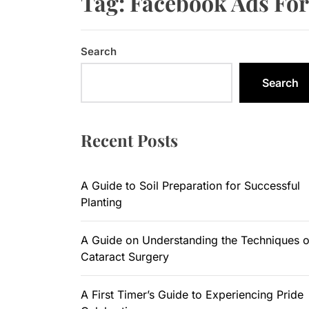
Tag:
Facebook Ads For
A Guide to
Search
A Guide on
Search
A First Ti
A Complete
Recent Posts
6 Uncompr
A Guide to Soil Preparation for Successful
Planting
A Guide on Understanding the Techniques o
Cataract Surgery
A First Timer’s Guide to Experiencing Pride