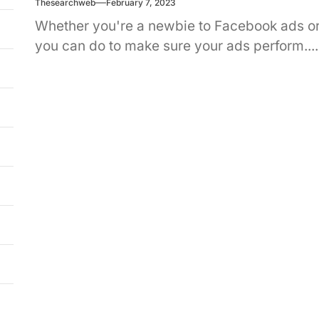
Thesearchweb
February 7, 2023
Whether you're a newbie to Facebook ads or 
you can do to make sure your ads perform....