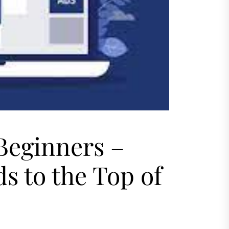
Beginners –
s to the Top of