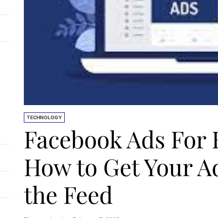
TECHNOLOGY
Facebook Ads For 
How to Get Your Ad
the Feed