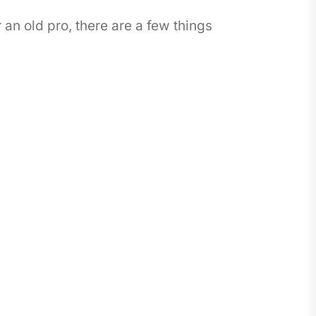
an old pro, there are a few things