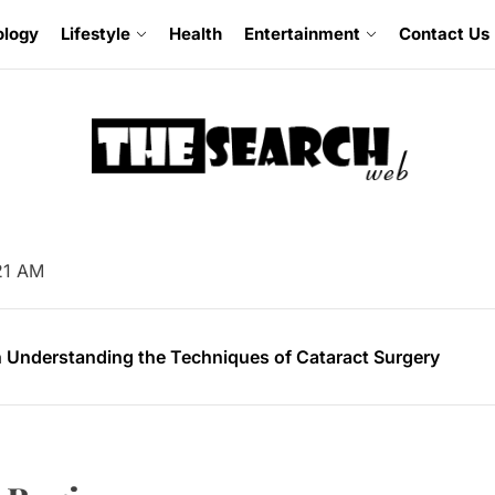
ology
Lifestyle
Health
Entertainment
Contact Us
omising Facts About Mobile App Development
:22 AM
 Soil Preparation for Successful Planting
 Understanding the Techniques of Cataract Surgery
mer’s Guide to Experiencing Pride Celebrations
 Guide for Buying an Excavator
omising Facts About Mobile App Development