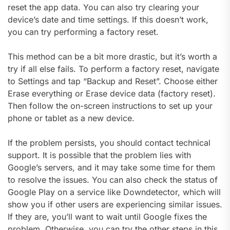
reset the app data. You can also try clearing your
device’s date and time settings. If this doesn’t work,
you can try performing a factory reset.
This method can be a bit more drastic, but it’s worth a
try if all else fails. To perform a factory reset, navigate
to Settings and tap “Backup and Reset”. Choose either
Erase everything or Erase device data (factory reset).
Then follow the on-screen instructions to set up your
phone or tablet as a new device.
If the problem persists, you should contact technical
support. It is possible that the problem lies with
Google’s servers, and it may take some time for them
to resolve the issues. You can also check the status of
Google Play on a service like Downdetector, which will
show you if other users are experiencing similar issues.
If they are, you’ll want to wait until Google fixes the
problem. Otherwise, you can try the other steps in this