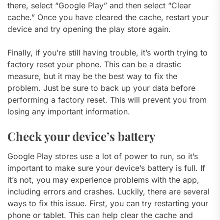
there, select “Google Play” and then select “Clear
cache.” Once you have cleared the cache, restart your
device and try opening the play store again.
Finally, if you’re still having trouble, it’s worth trying to
factory reset your phone. This can be a drastic
measure, but it may be the best way to fix the
problem. Just be sure to back up your data before
performing a factory reset. This will prevent you from
losing any important information.
Check your device’s battery
Google Play stores use a lot of power to run, so it’s
important to make sure your device’s battery is full. If
it’s not, you may experience problems with the app,
including errors and crashes. Luckily, there are several
ways to fix this issue. First, you can try restarting your
phone or tablet. This can help clear the cache and