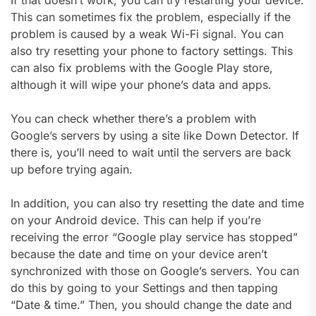
This can sometimes fix the problem, especially if the
problem is caused by a weak Wi-Fi signal. You can
also try resetting your phone to factory settings. This
can also fix problems with the Google Play store,
although it will wipe your phone’s data and apps.
You can check whether there’s a problem with
Google’s servers by using a site like Down Detector. If
there is, you’ll need to wait until the servers are back
up before trying again.
In addition, you can also try resetting the date and time
on your Android device. This can help if you’re
receiving the error “Google play service has stopped”
because the date and time on your device aren’t
synchronized with those on Google’s servers. You can
do this by going to your Settings and then tapping
“Date & time.” Then, you should change the date and