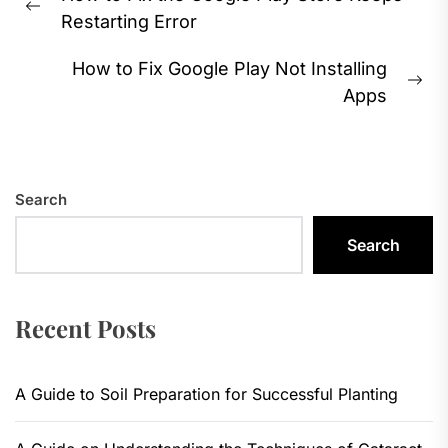
navigation
Previous
Restarting Error
post:
How to Fix Google Play Not Installing
Ne
Apps
pos
Search
Search
Recent Posts
A Guide to Soil Preparation for Successful Planting