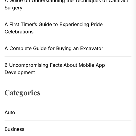
A Guide on Understanding the Techniques of Cataract
Surgery
A First Timer’s Guide to Experiencing Pride
Celebrations
A Complete Guide for Buying an Excavator
6 Uncompromising Facts About Mobile App
Development
Categories
Auto
Business