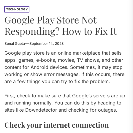
TECHNOLOGY
Google Play Store Not
Responding? How to Fix It
Sonal Gupta
September 14, 2023
Google play store is an online marketplace that sells
apps, games, e-books, movies, TV shows, and other
content for Android devices. Sometimes, it may stop
working or show error messages. If this occurs, there
are a few things you can try to fix the problem.
First, check to make sure that Google’s servers are up
and running normally. You can do this by heading to
sites like Downdetector and checking for outages.
Check your internet connection