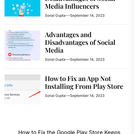
Media Influencers
Sonal Gupta
September 14, 2023
Advantages and
Disadvantages of Social
Media
Sonal Gupta
September 14, 2023
How to Fix an App Not
Installing From Play Store
Sonal Gupta
September 14, 2023
Post
How to Fix the Google Play Store Keeps