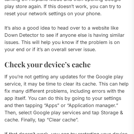
play store again. If this doesn’t work, you can try to
reset your network settings on your phone.
It’s also a good idea to head over to a website like
Down Detector to see if anyone else is having similar
issues. This will help you know if the problem is on
your end or if it’s an overall server issue.
Check your device’s cache
If you’re not getting any updates for the Google play
service, it may be time to clear its cache. This can help
fix many different problems, including errors with the
app itself. You can do this by going to your settings
and then tapping “Apps” or “Application manager.”
Then, select Google play services and tap Storage &
cache. Finally, tap “Clear cache”.
If that doesn’t work, you can try restarting your device.