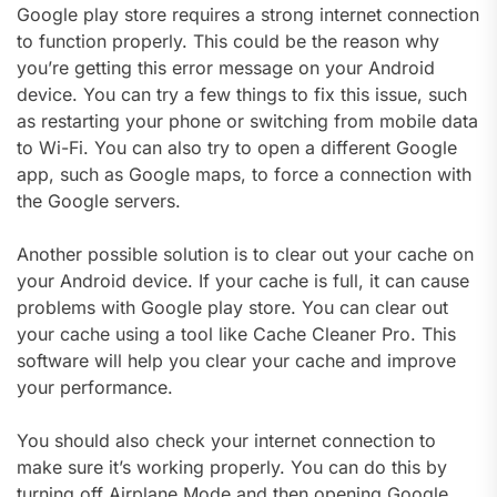
Google play store requires a strong internet connection
to function properly. This could be the reason why
you’re getting this error message on your Android
device. You can try a few things to fix this issue, such
as restarting your phone or switching from mobile data
to Wi-Fi. You can also try to open a different Google
app, such as Google maps, to force a connection with
the Google servers.
Another possible solution is to clear out your cache on
your Android device. If your cache is full, it can cause
problems with Google play store. You can clear out
your cache using a tool like Cache Cleaner Pro. This
software will help you clear your cache and improve
your performance.
You should also check your internet connection to
make sure it’s working properly. You can do this by
turning off Airplane Mode and then opening Google