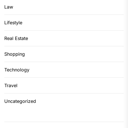
Law
Lifestyle
Real Estate
Shopping
Technology
Travel
Uncategorized