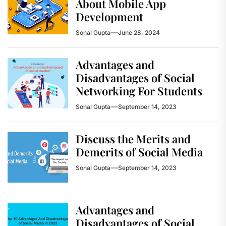
About Mobile App
Development
Sonal Gupta
June 28, 2024
Advantages and
Disadvantages of Social
Networking For Students
Sonal Gupta
September 14, 2023
Discuss the Merits and
Demerits of Social Media
Sonal Gupta
September 14, 2023
Advantages and
Disadvantages of Social