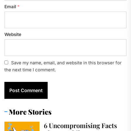
Email
*
Website
Save my name, email, and website in this browser for
the next time I comment.
More Stories
6 Uncompromising Facts