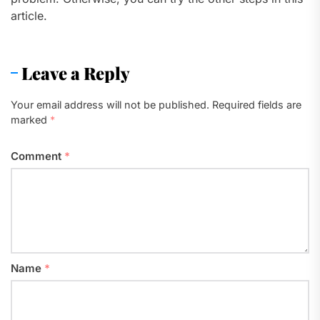
article.
Leave a Reply
Your email address will not be published.
Required fields are
marked
*
Comment
*
Name
*