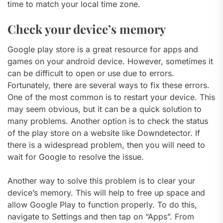
time to match your local time zone.
Check your device’s memory
Google play store is a great resource for apps and
games on your android device. However, sometimes it
can be difficult to open or use due to errors.
Fortunately, there are several ways to fix these errors.
One of the most common is to restart your device. This
may seem obvious, but it can be a quick solution to
many problems. Another option is to check the status
of the play store on a website like Downdetector. If
there is a widespread problem, then you will need to
wait for Google to resolve the issue.
Another way to solve this problem is to clear your
device’s memory. This will help to free up space and
allow Google Play to function properly. To do this,
navigate to Settings and then tap on “Apps”. From