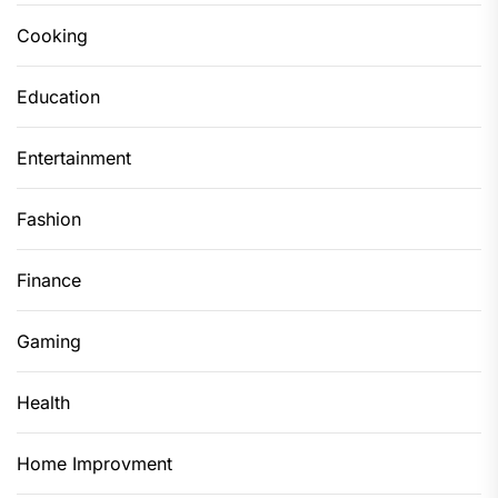
Cooking
Education
Entertainment
Fashion
Finance
Gaming
Health
Home Improvment